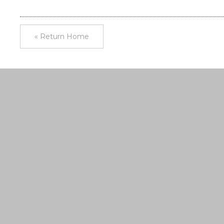
« Return Home