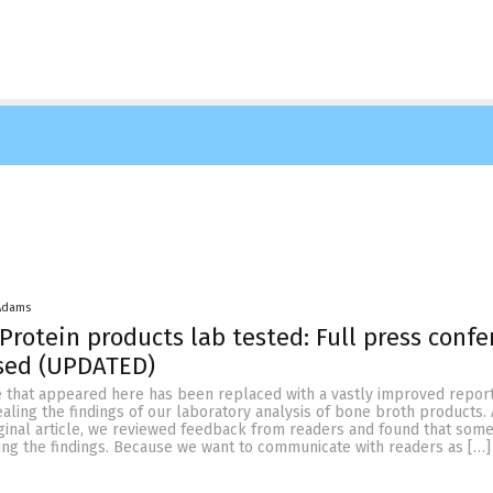
Adams
Protein products lab tested: Full press conf
ased (UPDATED)
le that appeared here has been replaced with a vastly improved repor
ling the findings of our laboratory analysis of bone broth products. 
iginal article, we reviewed feedback from readers and found that som
ing the findings. Because we want to communicate with readers as […]