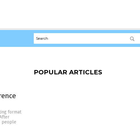
POPULAR ARTICLES
erence
ting format
After
e people