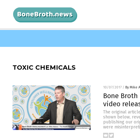
TOXIC CHEMICALS
10/07/2017
/
By Mike 
Bone Broth 
video rele
The original artic
shown below, revea
publishing our or
were misinterpret