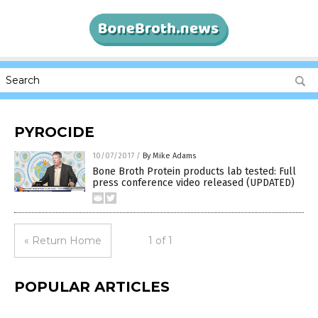
PYROCIDE
10/07/2017
/
By Mike Adams
Bone Broth Protein products lab tested: Full
press conference video released (UPDATED)
« Return Home
1 of 1
POPULAR ARTICLES