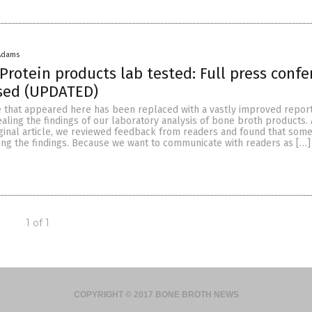
Adams
Protein products lab tested: Full press conf
ased (UPDATED)
le that appeared here has been replaced with a vastly improved repor
ling the findings of our laboratory analysis of bone broth products. 
iginal article, we reviewed feedback from readers and found that som
ing the findings. Because we want to communicate with readers as […]
1 of 1
COPYRIGHT © 2017 BONE BROTH NEWS