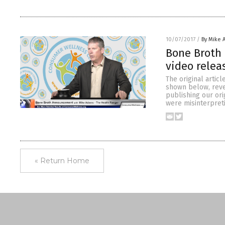
10/07/2017
/
By Mike 
Bone Broth 
video rele
The original artic
shown below, revea
publishing our or
were misinterpret
« Return Home