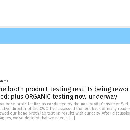
Adams
e broth product testing results being rewo
ied; plus ORGANIC testing now underway
 on bone broth testing as conducted by the non-profit Consumer Wel
cutive director of the CWC, I’ve assessed the feedback of many reade
ed our bone broth lab testing results with curiosity. After discussio
eagues, we’ve decided that we need a […]