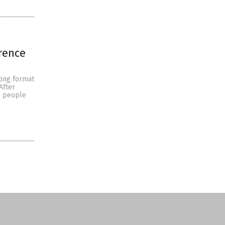
erence
ting format
After
e people