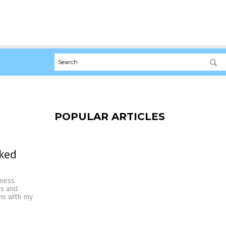
POPULAR ARTICLES
rked
lness
rs and
ns with my