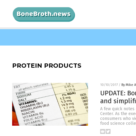
PROTEIN PRODUCTS
10/10/2017
/
By Mike 
UPDATE: Bon
and simplif
A few quick notes
Center. As the exe
consumers who view
food science coll