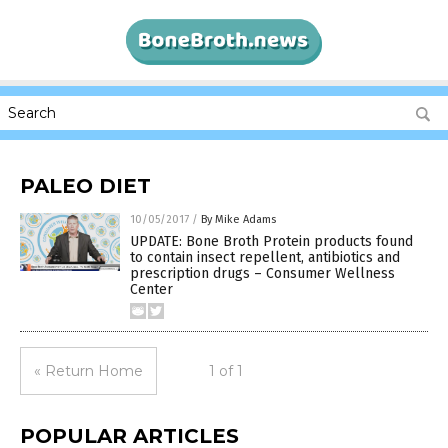
PALEO DIET
10/05/2017
/
By Mike Adams
UPDATE: Bone Broth Protein products found
to contain insect repellent, antibiotics and
prescription drugs – Consumer Wellness
Center
« Return Home
1 of 1
POPULAR ARTICLES