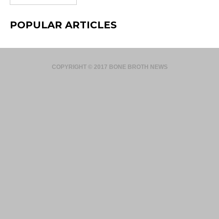
POPULAR ARTICLES
COPYRIGHT © 2017 BONE BROTH NEWS