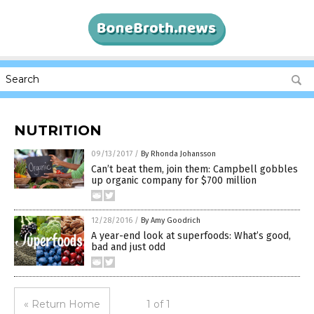
NUTRITION
09/13/2017
/
By Rhonda Johansson
Can’t beat them, join them: Campbell gobbles
up organic company for $700 million
12/28/2016
/
By Amy Goodrich
A year-end look at superfoods: What’s good,
bad and just odd
« Return Home
1 of 1