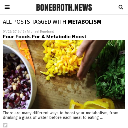
ALL POSTS TAGGED WITH
METABOLISM
04/28/2016
/ By
Michael Bundrant
Four Foods For A Metabolic Boost
There are many different ways to boost your metabolism, from
drinking a glass of water before each meal to eating
…