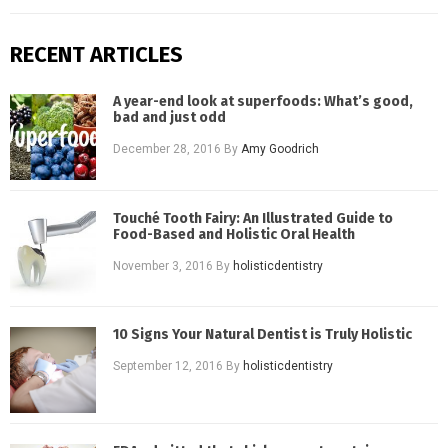
RECENT ARTICLES
A year-end look at superfoods: What’s good,
bad and just odd
December 28, 2016
By
Amy Goodrich
Touché Tooth Fairy: An Illustrated Guide to
Food-Based and Holistic Oral Health
November 3, 2016
By
holisticdentistry
10 Signs Your Natural Dentist is Truly Holistic
September 12, 2016
By
holisticdentistry