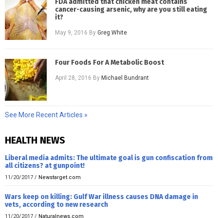
FDA admitted that chicken meat contains
cancer-causing arsenic, why are you still eating
it?
May 9, 2016
By
Greg White
Four Foods For A Metabolic Boost
April 28, 2016
By
Michael Bundrant
See More Recent Articles »
HEALTH NEWS
Liberal media admits: The ultimate goal is gun confiscation from
all citizens? at gunpoint!
11/20/2017
/
Newstarget.com
Wars keep on killing: Gulf War illness causes DNA damage in
vets, according to new research
11/20/2017
/
Naturalnews.com