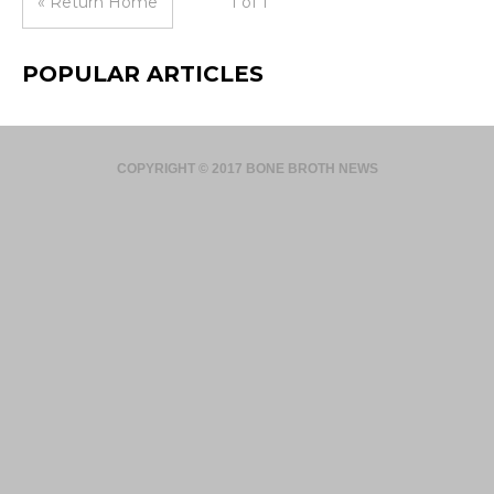
« Return Home
1 of 1
POPULAR ARTICLES
COPYRIGHT © 2017 BONE BROTH NEWS