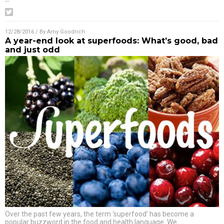
12/28/2016
/ By
Amy Goodrich
A year-end look at superfoods: What’s good, bad
and just odd
Over the past few years, the term ‘superfood’ has become a
popular buzzword in the food and health language. We
…