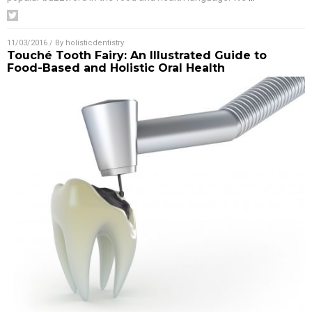
11/03/2016
/ By
holisticdentistry
Touché Tooth Fairy: An Illustrated Guide to
Food-Based and Holistic Oral Health