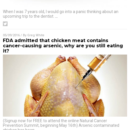
When I was 7 years old, I would go into a panic thinking about an
upcoming trip to the dentist.
…
05/09/2016
/ By
Greg White
FDA admitted that chicken meat contains
cancer-causing arsenic, why are you still eating
it?
(Signup now for FREE to attend the online Natural Cancer
Prevention Summit, beginning May 16th) Arsenic contaminated