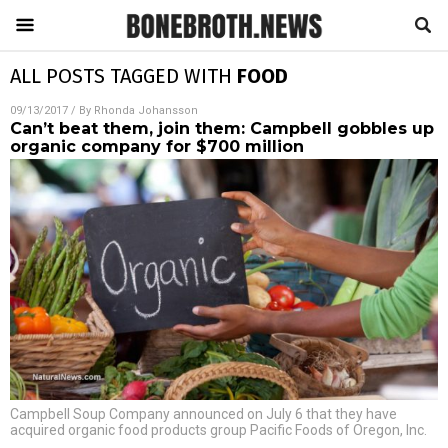
ALL POSTS TAGGED WITH
FOOD
09/13/2017
/ By
Rhonda Johansson
Can’t beat them, join them: Campbell gobbles up
organic company for $700 million
Campbell Soup Company announced on July 6 that they have
acquired organic food products group Pacific Foods of Oregon, Inc.
…