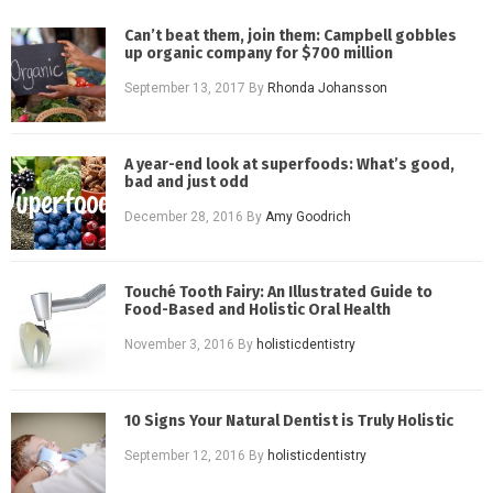
Can’t beat them, join them: Campbell gobbles
up organic company for $700 million
September 13, 2017
By
Rhonda Johansson
A year-end look at superfoods: What’s good,
bad and just odd
December 28, 2016
By
Amy Goodrich
Touché Tooth Fairy: An Illustrated Guide to
Food-Based and Holistic Oral Health
November 3, 2016
By
holisticdentistry
10 Signs Your Natural Dentist is Truly Holistic
September 12, 2016
By
holisticdentistry