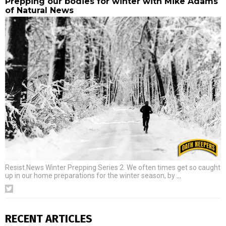
Prepping our bodies for winter with Mike Adams
of Natural News
Resist.News Winter Prepping Series 2. We often times get so caught
up in our home preparations for the winter season, by
…
RECENT ARTICLES