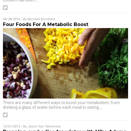
chicken has been
…
04/28/2016
/ By
Michael Bundrant
Four Foods For A Metabolic Boost
There are many different ways to boost your metabolism, from
drinking a glass of water before each meal to eating
…
12/01/2015
/ By
Jason Van Tatenhove