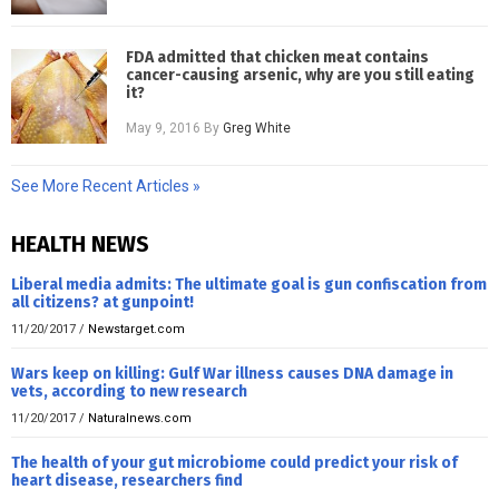
FDA admitted that chicken meat contains
cancer-causing arsenic, why are you still eating
it?
May 9, 2016
By
Greg White
See More Recent Articles »
HEALTH NEWS
Liberal media admits: The ultimate goal is gun confiscation from
all citizens? at gunpoint!
11/20/2017
/
Newstarget.com
Wars keep on killing: Gulf War illness causes DNA damage in
vets, according to new research
11/20/2017
/
Naturalnews.com
The health of your gut microbiome could predict your risk of
heart disease, researchers find